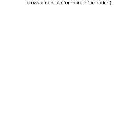
browser console for more information)
.