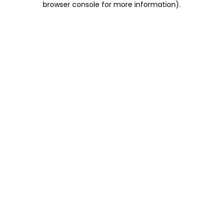
browser console for more information)
.