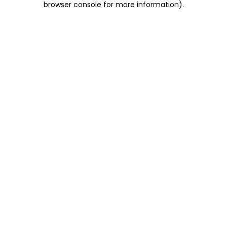
browser console for more information)
.