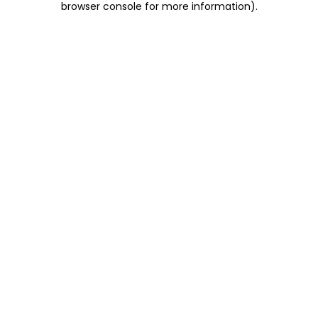
browser console for more information)
.