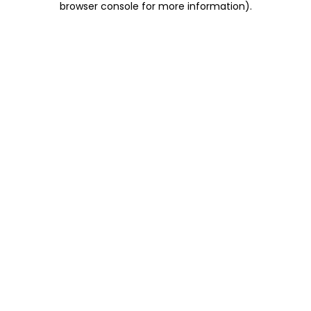
browser console for more information)
.