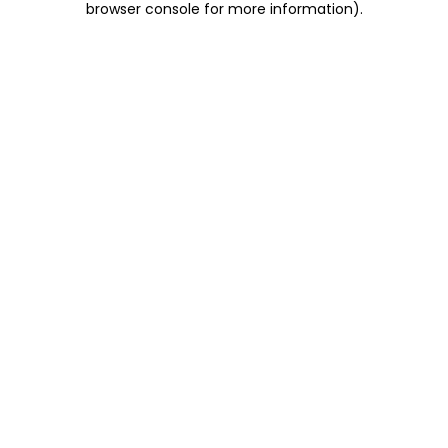
browser console for more information)
.