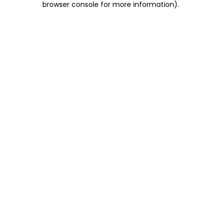
browser console for more information)
.