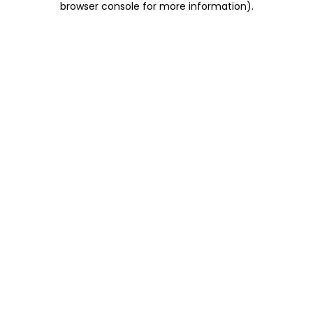
browser console for more information)
.