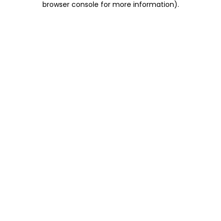
browser console for more information)
.