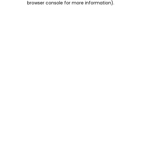
browser console for more information)
.