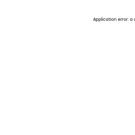
Application error: 