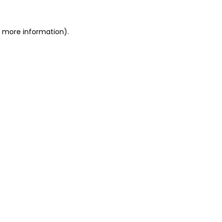
or more information)
.