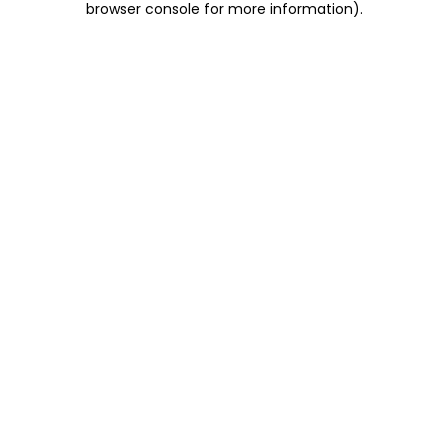
browser console for more information)
.