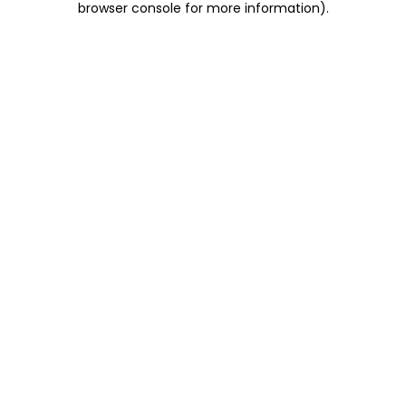
browser console for more information)
.