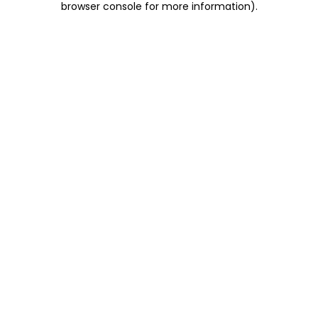
browser console for more information)
.