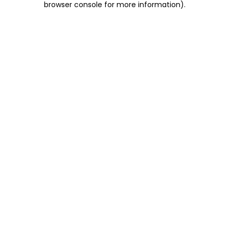
browser console for more information)
.