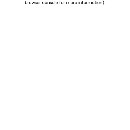
browser console for more information)
.