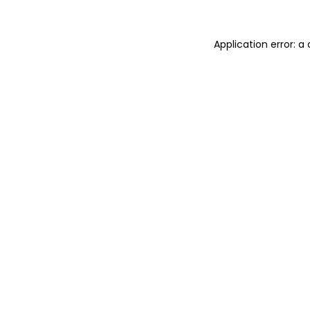
Application error: 