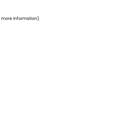
or more information)
.