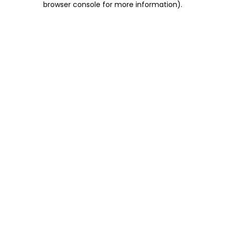
browser console for more information)
.