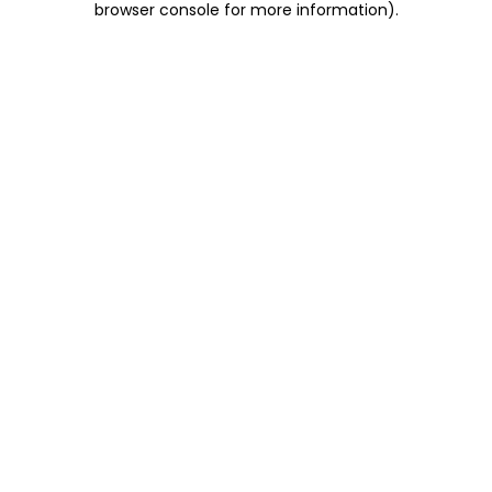
browser console for more information)
.