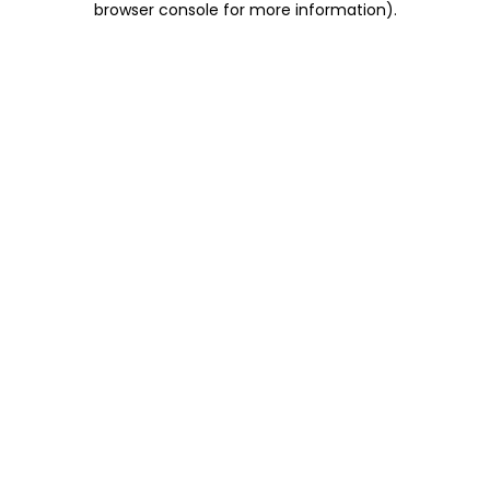
browser console for more information)
.