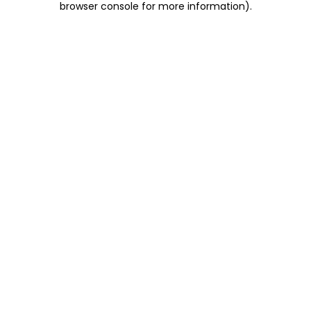
browser console for more information)
.