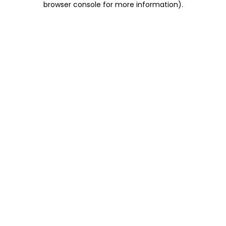
browser console for more information)
.