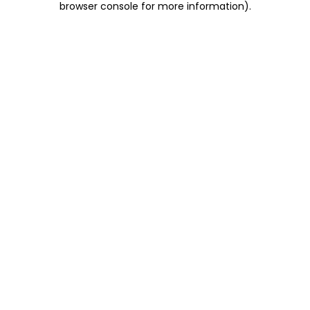
browser console for more information)
.