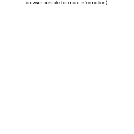
browser console for more information)
.