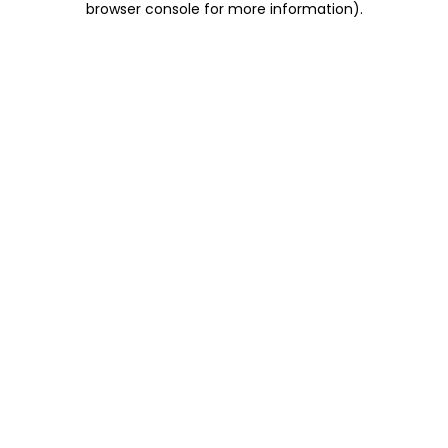
browser console for more information)
.