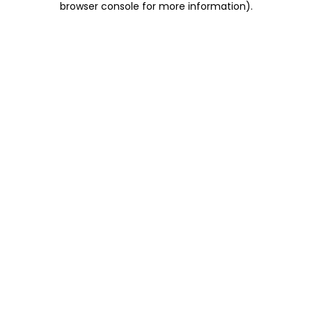
browser console for more information)
.