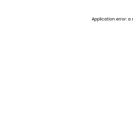
Application error: 