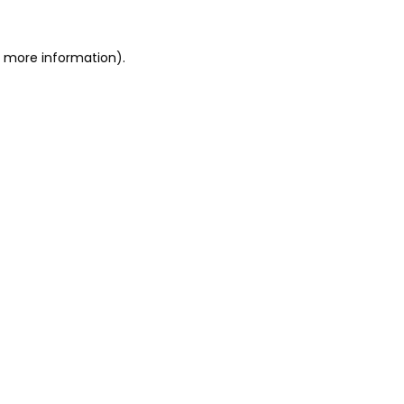
or more information)
.