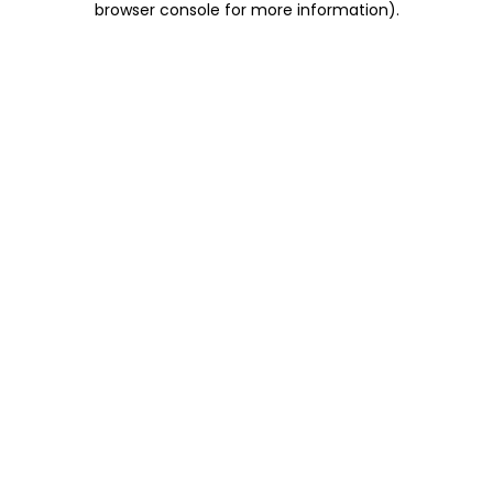
browser console for more information)
.