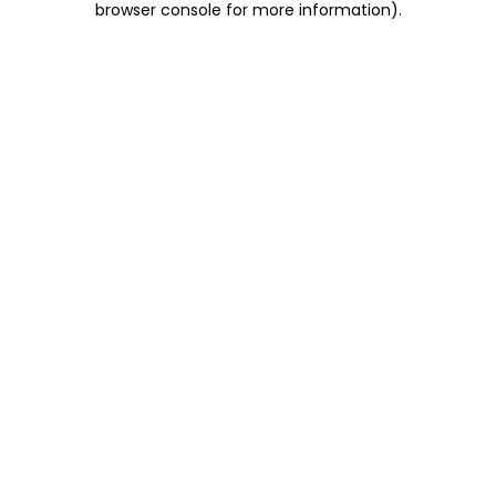
browser console for more information)
.