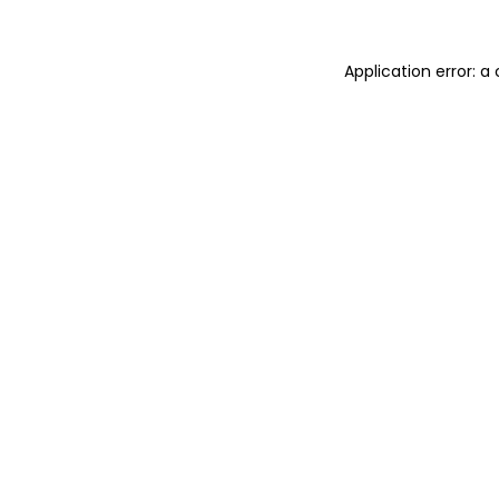
Application error: 