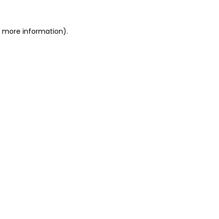
or more information)
.