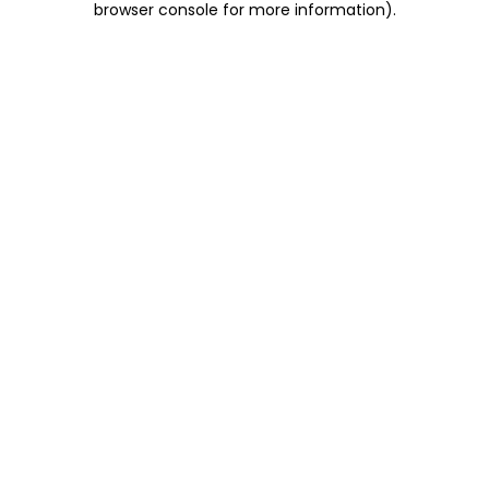
browser console for more information)
.