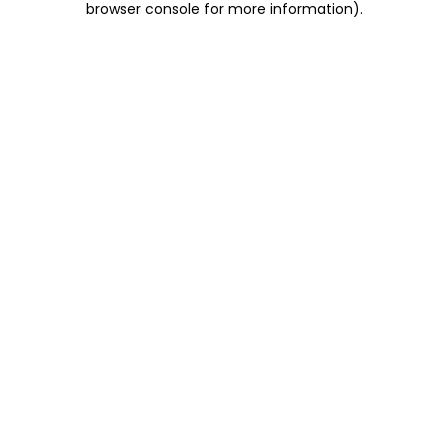
browser console for more information)
.