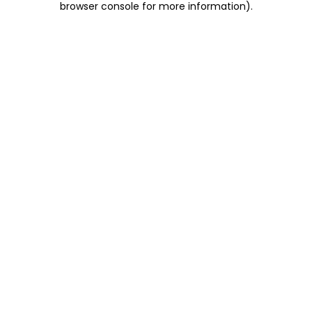
browser console for more information)
.