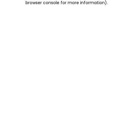
browser console for more information)
.