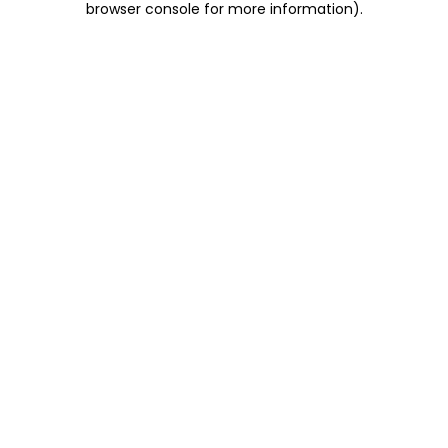
browser console for more information)
.