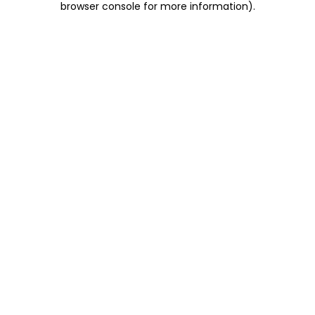
browser console for more information)
.