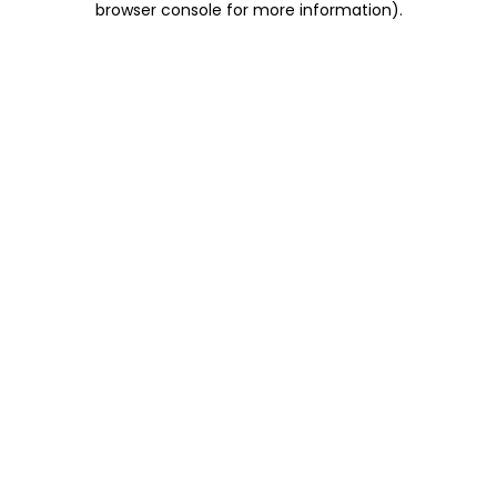
browser console for more information)
.