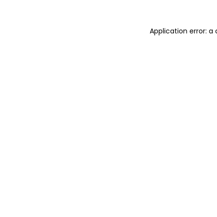
Application error: 