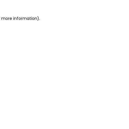
or more information)
.