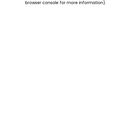
browser console for more information)
.