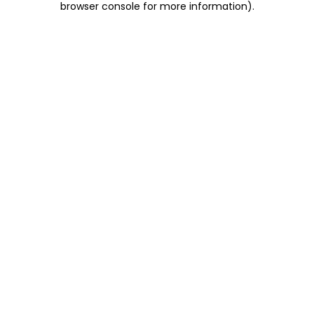
browser console for more information)
.