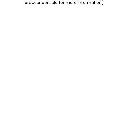
browser console for more information)
.