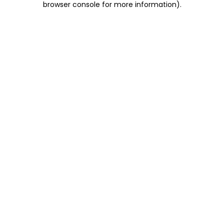
browser console for more information)
.