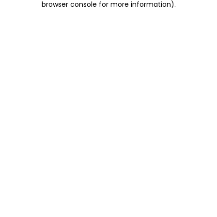
browser console for more information)
.