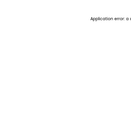
Application error: 