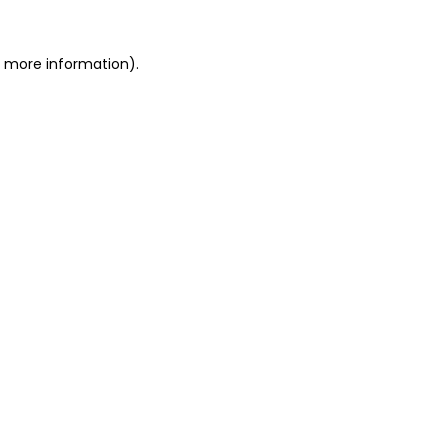
or more information)
.