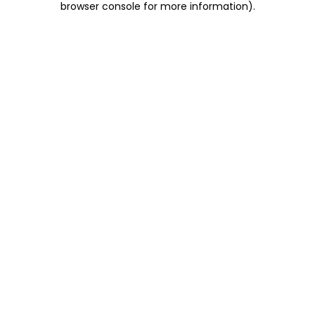
browser console for more information)
.