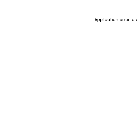
Application error: 