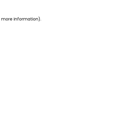
or more information)
.