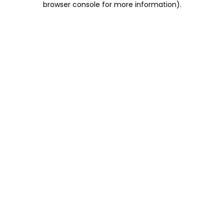
browser console for more information)
.