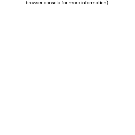
browser console for more information)
.