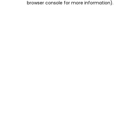
browser console for more information)
.