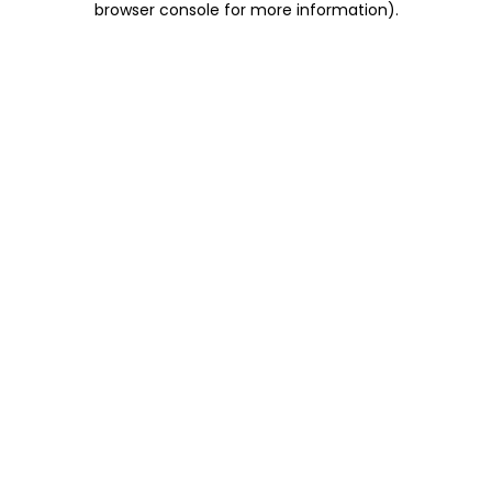
browser console for more information)
.